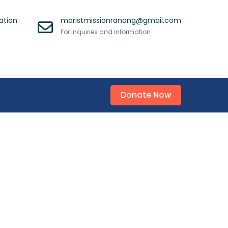
ation
maristmissionranong@gmail.com
For inquiries and information
Donate Now