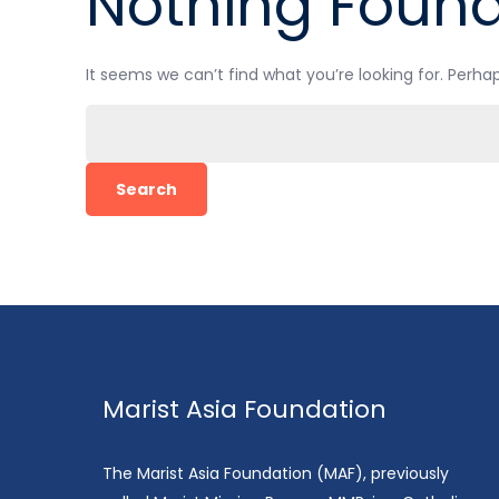
Nothing Foun
It seems we can’t find what you’re looking for. Perha
Search
for:
Marist Asia Foundation
The Marist Asia Foundation (MAF), previously