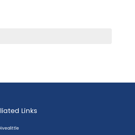
fliated Links
ivealittle