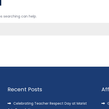
d
ps searching can help.
Recent Posts
Af
Celebrating Teacher Respect Day at Marist
G