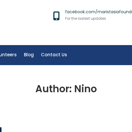
facebook.com/maristasiafound
For the lastest updates
unteers
Blog
Contact Us
Author:
Nino