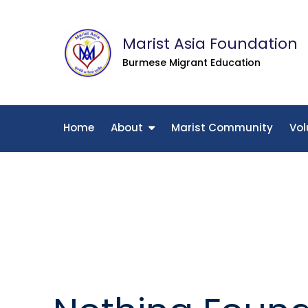
Skip
to
Marist Asia Foundation
content
Burmese Migrant Education
Home
About
Marist Community
Vol