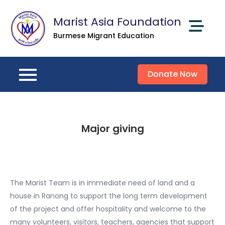
Skip
Marist Asia Foundation
to
content
Burmese Migrant Education
Donate Now
Major giving
The Marist Team is in immediate need of land and a
house in Ranong to support the long term development
of the project and offer hospitality and welcome to the
many volunteers, visitors, teachers, agencies that support