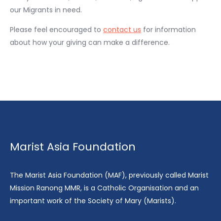
our Migrants in need.
Please feel encouraged to
contact us
for information
about how your giving can make a difference.
Marist Asia Foundation
The Marist Asia Foundation (MAF), previously called Marist
Mission Ranong MMR, is a Catholic Organisation and an
important work of the Society of Mary (Marists).