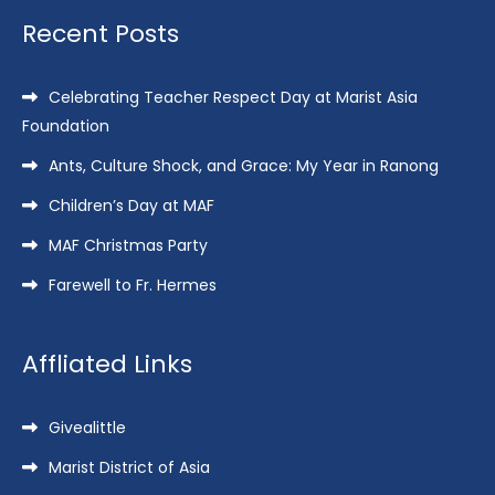
Recent Posts
Celebrating Teacher Respect Day at Marist Asia
Foundation
Ants, Culture Shock, and Grace: My Year in Ranong
Children’s Day at MAF
MAF Christmas Party
Farewell to Fr. Hermes
Affliated Links
Givealittle
Marist District of Asia