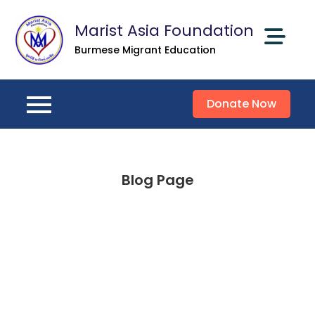
Skip
Marist Asia Foundation
to
content
Burmese Migrant Education
Donate Now
Blog Page