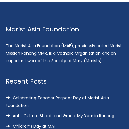
Marist Asia Foundation
The Marist Asia Foundation (MAF), previously called Marist
Mission Ranong MMR, is a Catholic Organisation and an
important work of the Society of Mary (Marists).
Recent Posts
Celebrating Teacher Respect Day at Marist Asia
Foundation
Ants, Culture Shock, and Grace: My Year in Ranong
Children’s Day at MAF