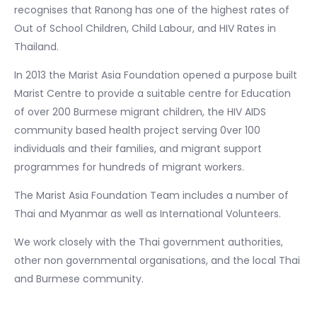
recognises that Ranong has one of the highest rates of
Out of School Children, Child Labour, and HIV Rates in
Thailand.
In 2013 the Marist Asia Foundation opened a purpose built
Marist Centre to provide a suitable centre for Education
of over 200 Burmese migrant children, the HIV AIDS
community based health project serving 0ver 100
individuals and their families, and migrant support
programmes for hundreds of migrant workers.
The Marist Asia Foundation Team includes a number of
Thai and Myanmar as well as International Volunteers.
We work closely with the Thai government authorities,
other non governmental organisations, and the local Thai
and Burmese community.