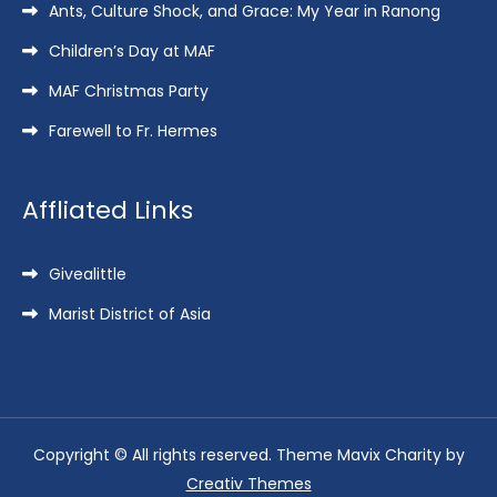
Ants, Culture Shock, and Grace: My Year in Ranong
Children’s Day at MAF
MAF Christmas Party
Farewell to Fr. Hermes
Affliated Links
Givealittle
Marist District of Asia
Copyright © All rights reserved. Theme Mavix Charity by
Creativ Themes