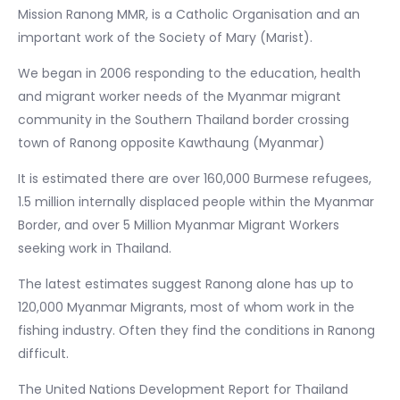
Mission Ranong MMR, is a Catholic Organisation and an
important work of the Society of Mary (Marist).
We began in 2006 responding to the education, health
and migrant worker needs of the Myanmar migrant
community in the Southern Thailand border crossing
town of Ranong opposite Kawthaung (Myanmar)
It is estimated there are over 160,000 Burmese refugees,
1.5 million internally displaced people within the Myanmar
Border, and over 5 Million Myanmar Migrant Workers
seeking work in Thailand.
The latest estimates suggest Ranong alone has up to
120,000 Myanmar Migrants, most of whom work in the
fishing industry. Often they find the conditions in Ranong
difficult.
The United Nations Development Report for Thailand