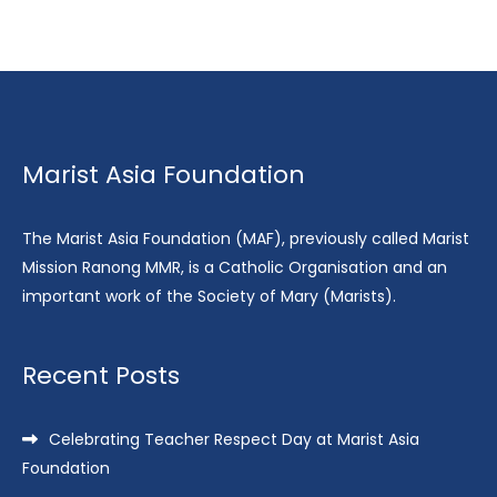
Marist Asia Foundation
The Marist Asia Foundation (MAF), previously called Marist
Mission Ranong MMR, is a Catholic Organisation and an
important work of the Society of Mary (Marists).
Recent Posts
Celebrating Teacher Respect Day at Marist Asia
Foundation