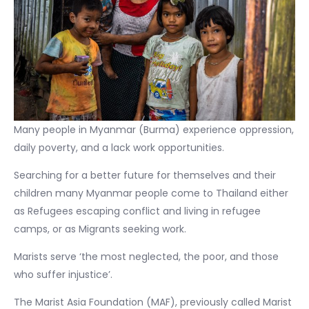
Many people in Myanmar (Burma) experience oppression,
daily poverty, and a lack work opportunities.
Searching for a better future for themselves and their
children many Myanmar people come to Thailand either
as Refugees escaping conflict and living in refugee
camps, or as Migrants seeking work.
Marists serve ‘the most neglected, the poor, and those
who suffer injustice’.
The Marist Asia Foundation (MAF), previously called Marist