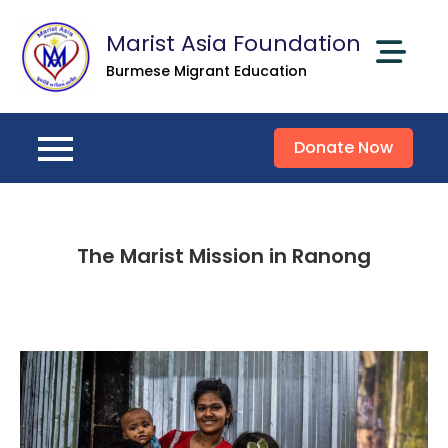
Skip
Marist Asia Foundation
to
content
Burmese Migrant Education
Donate Now
The Marist Mission in Ranong