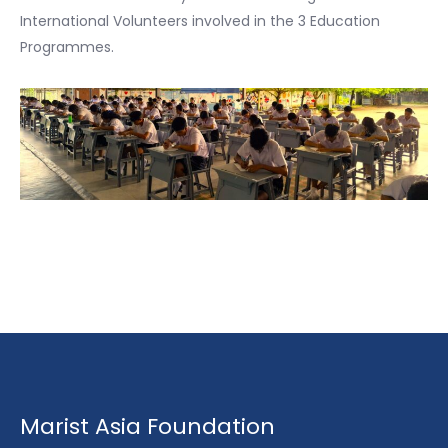
International Volunteers involved in the 3 Education
Programmes.
Marist Asia Foundation