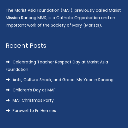
The Marist Asia Foundation (MAF), previously called Marist
Mission Ranong MMR, is a Catholic Organisation and an
important work of the Society of Mary (Marists).
Recent Posts
Celebrating Teacher Respect Day at Marist Asia
Foundation
Ants, Culture Shock, and Grace: My Year in Ranong
Children’s Day at MAF
MAF Christmas Party
Farewell to Fr. Hermes