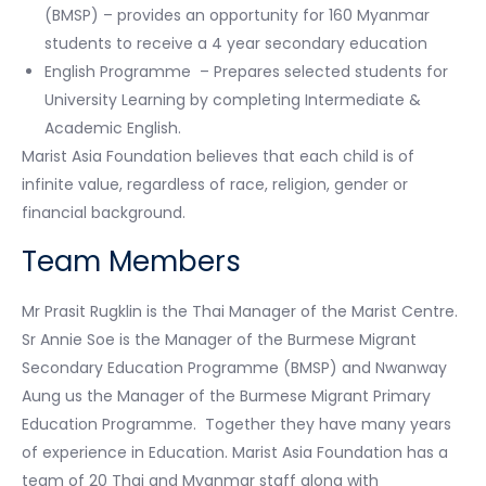
(BMSP) – provides an opportunity for 160 Myanmar
students to receive a 4 year secondary education
English Programme – Prepares selected students for
University Learning by completing Intermediate &
Academic English.
Marist Asia Foundation believes that each child is of
infinite value, regardless of race, religion, gender or
financial background.
Team Members
Mr Prasit Rugklin is the Thai Manager of the Marist Centre.
Sr Annie Soe is the Manager of the Burmese Migrant
Secondary Education Programme (BMSP) and Nwanway
Aung us the Manager of the Burmese Migrant Primary
Education Programme. Together they have many years
of experience in Education. Marist Asia Foundation has a
team of 20 Thai and Myanmar staff along with