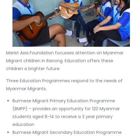
Marist Asia Foundation focusses attention on Myanmar
Migrant children in Ranong. Education offers these
children a brighter future.
Three Education Programmes respond to the needs of
Myanmar Migrants.
Burmese Migrant Primary Education Programme
(BMPP) – provides an opportunity for 120 Myanmar
students aged 8-14 to receive a 3 year primary
education
Burmese Migrant Secondary Education Programme