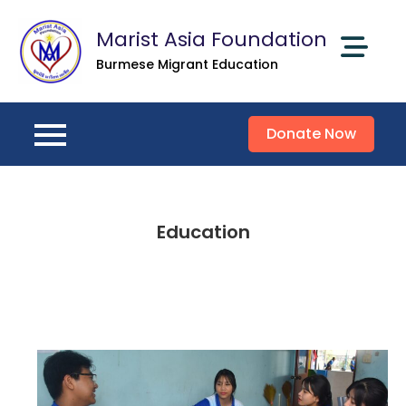
Skip
Marist Asia Foundation
to
content
Burmese Migrant Education
Donate Now
Education