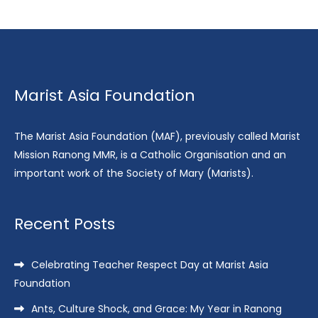
Marist Asia Foundation
The Marist Asia Foundation (MAF), previously called Marist
Mission Ranong MMR, is a Catholic Organisation and an
important work of the Society of Mary (Marists).
Recent Posts
Celebrating Teacher Respect Day at Marist Asia
Foundation
Ants, Culture Shock, and Grace: My Year in Ranong