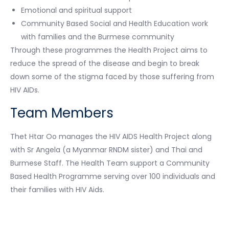
Emotional and spiritual support
Community Based Social and Health Education work
with families and the Burmese community
Through these programmes the Health Project aims to
reduce the spread of the disease and begin to break
down some of the stigma faced by those suffering from
HIV AIDs.
Team Members
Thet Htar Oo manages the HIV AIDS Health Project along
with Sr Angela (a Myanmar RNDM sister) and Thai and
Burmese Staff. The Health Team support a Community
Based Health Programme serving over 100 individuals and
their families with HIV Aids.