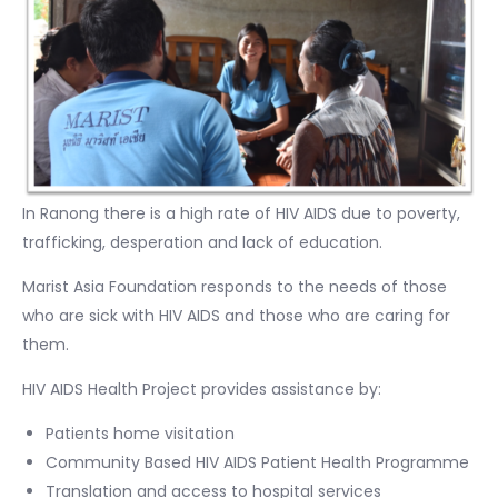
In Ranong there is a high rate of HIV AIDS due to poverty,
trafficking, desperation and lack of education.
Marist Asia Foundation responds to the needs of those
who are sick with HIV AIDS and those who are caring for
them.
HIV AIDS Health Project provides assistance by:
Patients home visitation
Community Based HIV AIDS Patient Health Programme
Translation and access to hospital services