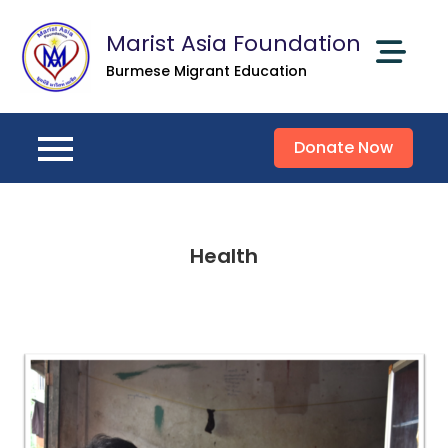
Skip
Marist Asia Foundation
to
content
Burmese Migrant Education
Donate Now
Health