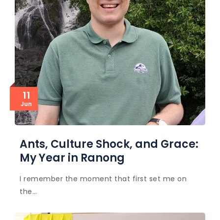
11
Jun
Ants, Culture Shock, and Grace:
My Year in Ranong
I remember the moment that first set me on
the…