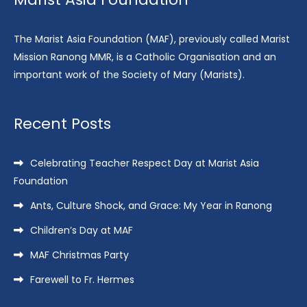
The Marist Asia Foundation (MAF), previously called Marist
Mission Ranong MMR, is a Catholic Organisation and an
important work of the Society of Mary (Marists).
Recent Posts
Celebrating Teacher Respect Day at Marist Asia
Foundation
Ants, Culture Shock, and Grace: My Year in Ranong
Children’s Day at MAF
MAF Christmas Party
Farewell to Fr. Hermes