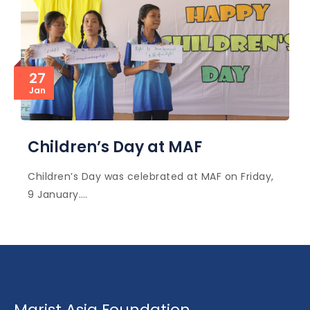
27
Jan
Children’s Day at MAF
Children’s Day was celebrated at MAF on Friday,
9 January.…
Marist Asia Foundation