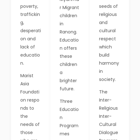
poverty,
seeds of
r Migrant
traffickin
religious
children
g,
and
in
desperati
cultural
Ranong.
on and
respect
Educatio
lack of
which
n offers
educatio
build
these
n.
harmony
children
in
a
Marist
society.
brighter
Asia
future.
Foundati
The
on respo
Inter-
Three
nds to
Religious
Educatio
the
Inter-
n
needs of
Cultural
Program
those
Dialogue
mes