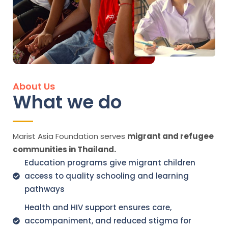
About Us
What we do
Marist Asia Foundation serves
migrant and refugee
communities in Thailand.
Education programs give migrant children
access to quality schooling and learning
pathways
Health and HIV support ensures care,
accompaniment, and reduced stigma for