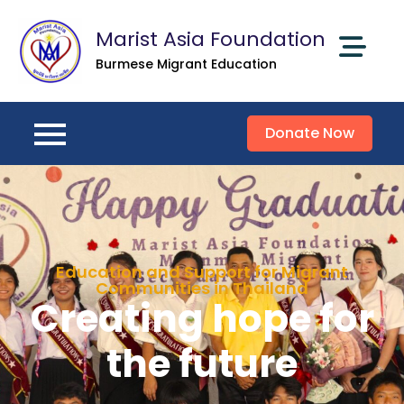
Marist Asia Foundation
Burmese Migrant Education
Donate Now
Education and Support for Migrant
Communities in Thailand
Creating hope for
the future