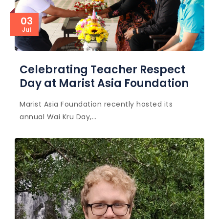
03
Jul
Celebrating Teacher Respect
Day at Marist Asia Foundation
Marist Asia Foundation recently hosted its
annual Wai Kru Day,…