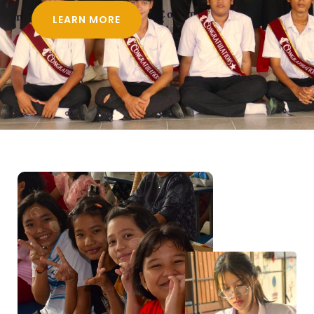
LEARN MORE