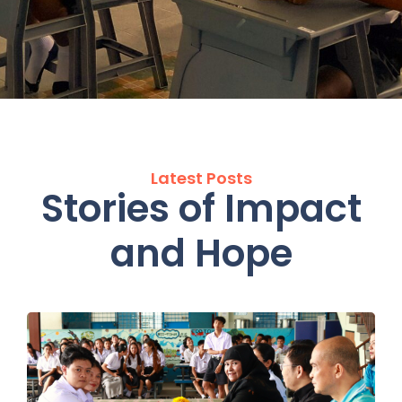
Latest Posts
Stories of Impact
and Hope