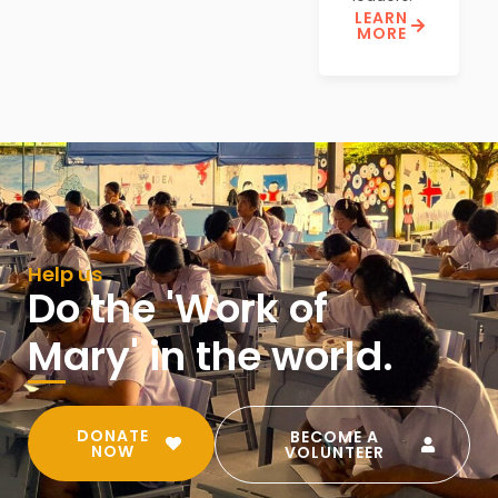
LEARN
MORE
Help us
Do the 'Work of
Mary' in the world.
DONATE
BECOME A
NOW
VOLUNTEER