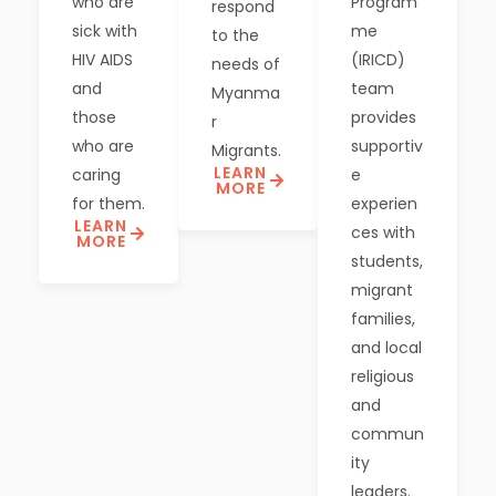
who are
Program
respond
sick with
me
to the
HIV AIDS
(IRICD)
needs of
and
team
Myanma
those
provides
r
who are
supportiv
Migrants.
LEARN
caring
e
MORE
for them.
experien
LEARN
ces with
MORE
students,
migrant
families,
and local
religious
and
commun
ity
leaders.