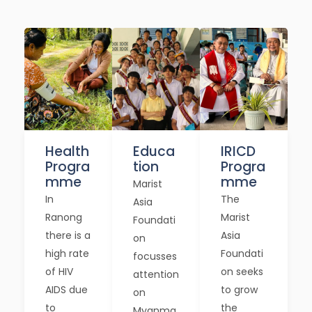
Health
Educa
IRICD
Progra
tion
Progra
mme
mme
Marist
In
The
Asia
Ranong
Marist
Foundati
there is a
Asia
on
high rate
Foundati
focusses
of HIV
on seeks
attention
AIDS due
to grow
on
to
the
Myanma