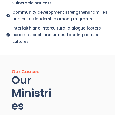
vulnerable patients
Community development strengthens families
and builds leadership among migrants
Interfaith and intercultural dialogue fosters
peace, respect, and understanding across
cultures
Our Causes
Our
Ministri
es