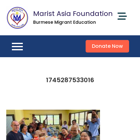
Skip
Marist Asia Foundation
to
content
Burmese Migrant Education
Donate Now
1745287533016