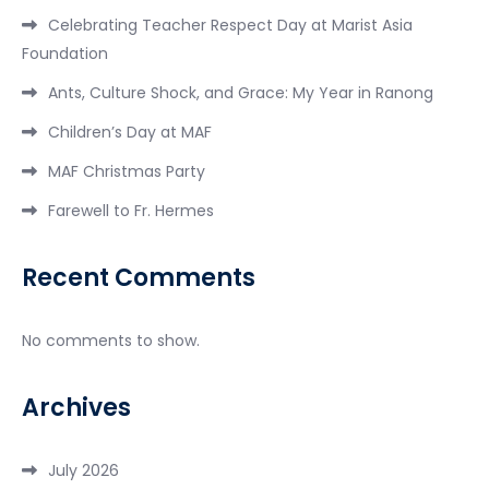
Celebrating Teacher Respect Day at Marist Asia
Foundation
Ants, Culture Shock, and Grace: My Year in Ranong
Children’s Day at MAF
MAF Christmas Party
Farewell to Fr. Hermes
Recent Comments
No comments to show.
Archives
July 2026