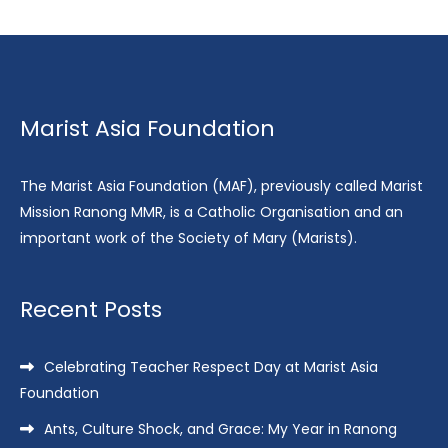
Marist Asia Foundation
The Marist Asia Foundation (MAF), previously called Marist
Mission Ranong MMR, is a Catholic Organisation and an
important work of the Society of Mary (Marists).
Recent Posts
Celebrating Teacher Respect Day at Marist Asia
Foundation
Ants, Culture Shock, and Grace: My Year in Ranong