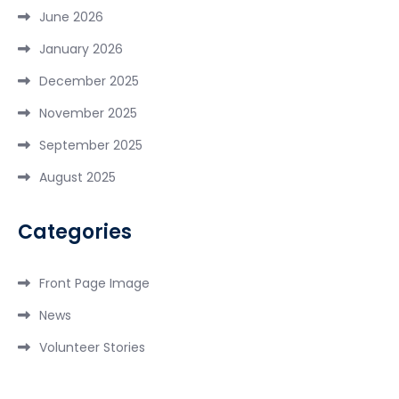
June 2026
January 2026
December 2025
November 2025
September 2025
August 2025
Categories
Front Page Image
News
Volunteer Stories