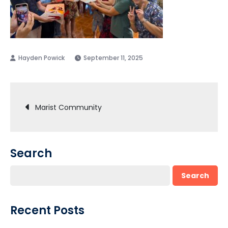
September 11, 2025
Post
Marist Community
navigation
Search
Search
Recent Posts