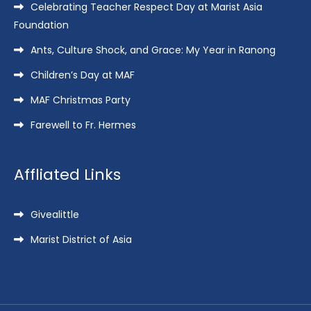
Celebrating Teacher Respect Day at Marist Asia
Foundation
Ants, Culture Shock, and Grace: My Year in Ranong
Children’s Day at MAF
MAF Christmas Party
Farewell to Fr. Hermes
Affliated Links
Givealittle
Marist District of Asia