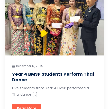
December 12, 2025
Year 4 BMSP Students Perform Thai
Dance
Five students from Year 4 BMSP performed a
Thai dance […]
Read More