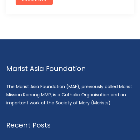
Marist Asia Foundation
The Marist Asia Foundation (MAF), previously called Marist
Mission Ranong MMR, is a Catholic Organisation and an
important work of the Society of Mary (Marists).
Recent Posts