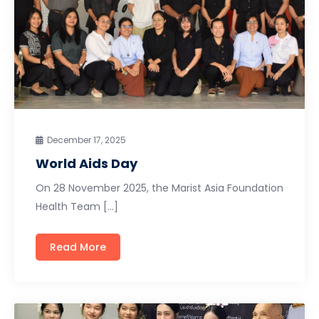
December 17, 2025
World Aids Day
On 28 November 2025, the Marist Asia Foundation
Health Team […]
Read More