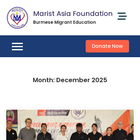
Skip
Marist Asia Foundation
to
content
Burmese Migrant Education
Donate Now
Month:
December 2025