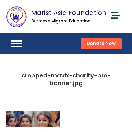
Skip
Marist Asia Foundation
to
content
Burmese Migrant Education
Donate Now
cropped-mavix-charity-pro-
banner.jpg