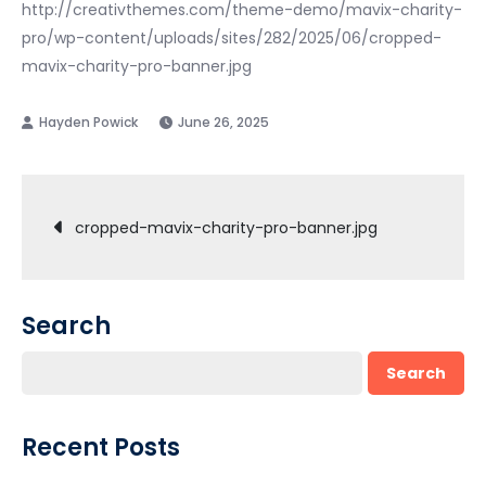
http://creativthemes.com/theme-demo/mavix-charity-
pro/wp-content/uploads/sites/282/2025/06/cropped-
mavix-charity-pro-banner.jpg
June 26, 2025
Post
cropped-mavix-charity-pro-banner.jpg
navigation
Search
Search
Recent Posts