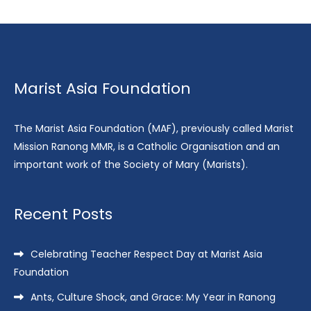
Marist Asia Foundation
The Marist Asia Foundation (MAF), previously called Marist
Mission Ranong MMR, is a Catholic Organisation and an
important work of the Society of Mary (Marists).
Recent Posts
Celebrating Teacher Respect Day at Marist Asia
Foundation
Ants, Culture Shock, and Grace: My Year in Ranong