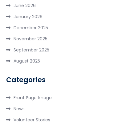
June 2026
January 2026
December 2025
November 2025
September 2025
August 2025
Categories
Front Page Image
News
Volunteer Stories