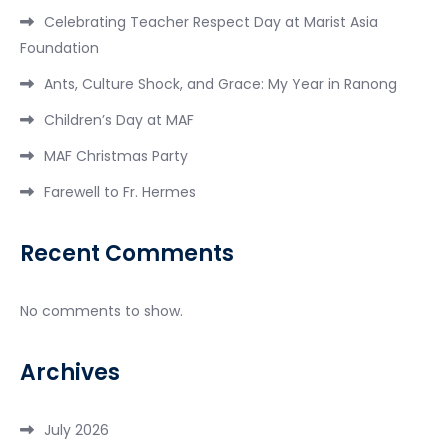
Celebrating Teacher Respect Day at Marist Asia
Foundation
Ants, Culture Shock, and Grace: My Year in Ranong
Children’s Day at MAF
MAF Christmas Party
Farewell to Fr. Hermes
Recent Comments
No comments to show.
Archives
July 2026