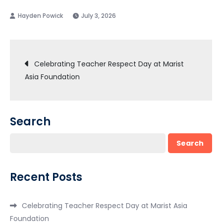
July 3, 2026
Post
Celebrating Teacher Respect Day at Marist
Asia Foundation
navigation
Search
Search
Recent Posts
Celebrating Teacher Respect Day at Marist Asia
Foundation