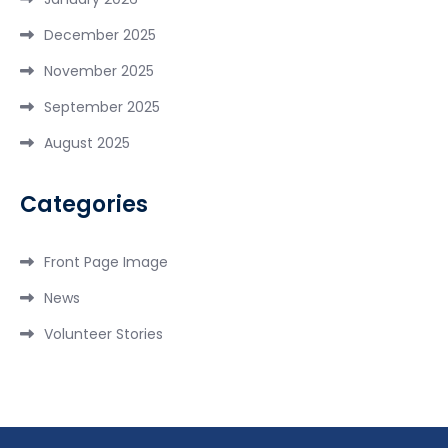
December 2025
November 2025
September 2025
August 2025
Categories
Front Page Image
News
Volunteer Stories