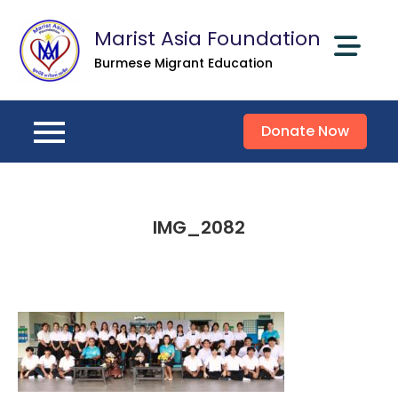
Skip
Marist Asia Foundation
to
content
Burmese Migrant Education
Donate Now
IMG_2082