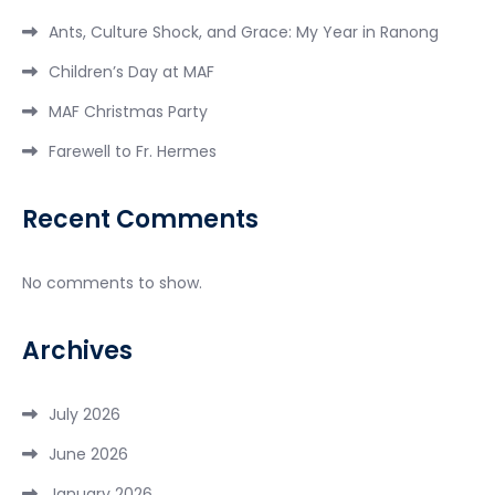
Ants, Culture Shock, and Grace: My Year in Ranong
Children’s Day at MAF
MAF Christmas Party
Farewell to Fr. Hermes
Recent Comments
No comments to show.
Archives
July 2026
June 2026
January 2026