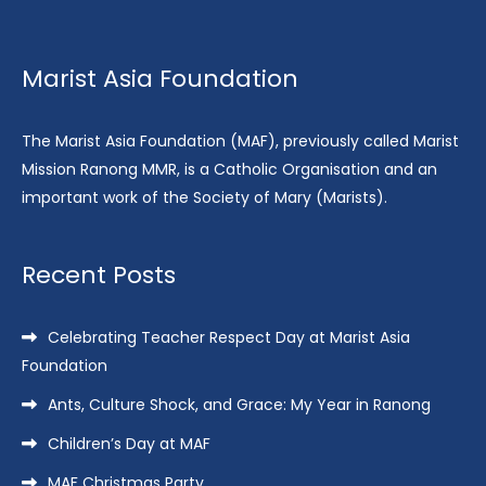
Marist Asia Foundation
The Marist Asia Foundation (MAF), previously called Marist
Mission Ranong MMR, is a Catholic Organisation and an
important work of the Society of Mary (Marists).
Recent Posts
Celebrating Teacher Respect Day at Marist Asia
Foundation
Ants, Culture Shock, and Grace: My Year in Ranong
Children’s Day at MAF
MAF Christmas Party