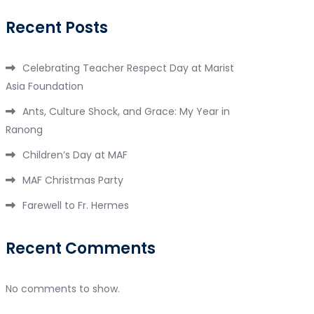
Recent Posts
Celebrating Teacher Respect Day at Marist
Asia Foundation
Ants, Culture Shock, and Grace: My Year in
Ranong
Children’s Day at MAF
MAF Christmas Party
Farewell to Fr. Hermes
Recent Comments
No comments to show.