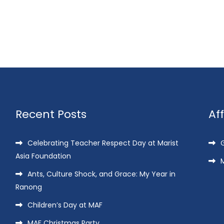
Recent Posts
Af
Celebrating Teacher Respect Day at Marist
G
Asia Foundation
M
Ants, Culture Shock, and Grace: My Year in
Ranong
Children’s Day at MAF
MAF Christmas Party