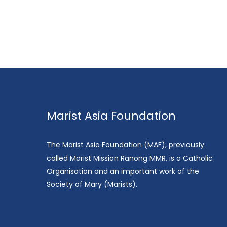
Marist Asia Foundation
The Marist Asia Foundation (MAF), previously
called Marist Mission Ranong MMR, is a Catholic
Organisation and an important work of the
Society of Mary (Marists).