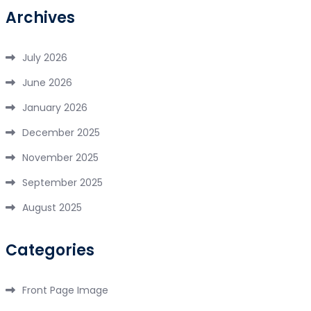
Archives
July 2026
June 2026
January 2026
December 2025
November 2025
September 2025
August 2025
Categories
Front Page Image