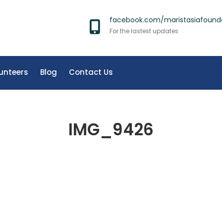
facebook.com/maristasiafound
For the lastest updates
unteers
Blog
Contact Us
IMG_9426