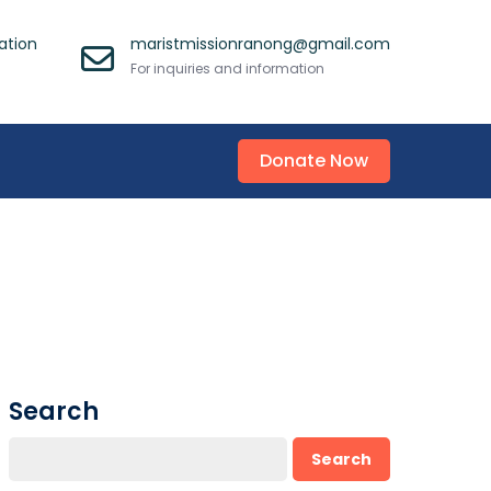
ation
maristmissionranong@gmail.com
For inquiries and information
Donate Now
Search
Search