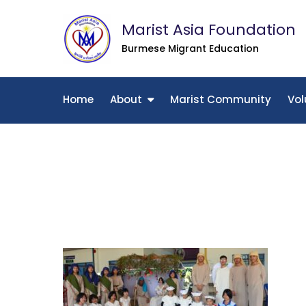
Skip
Marist Asia Foundation
to
content
Burmese Migrant Education
Home
About
Marist Community
Vol