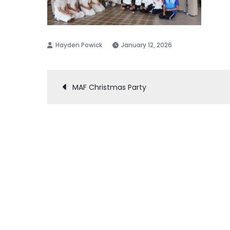
January 12, 2026
Post
MAF Christmas Party
navigation