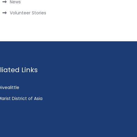
News
Volunteer Stories
fliated Links
ivealittle
arist District of Asia