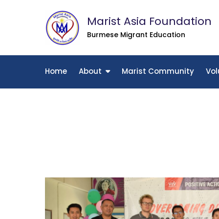
Skip
Marist Asia Foundation
to
content
Burmese Migrant Education
Home
About
Marist Community
Vol