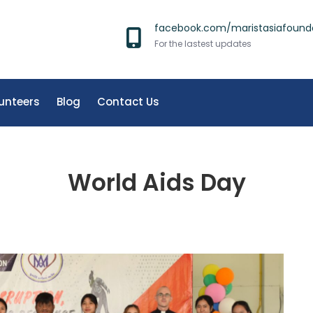
facebook.com/maristasiafound
For the lastest updates
unteers
Blog
Contact Us
World Aids Day