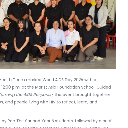
 Health Team marked World AIDS Day 2025 with a
2:00 p.m. at the Marist Asia Foundation School. Guided
sforming the AIDS Response
, the event brought together
 and people living with HIV to reflect, learn, and
 by Pan Thit Sar and Year 5 students, followed by a brief