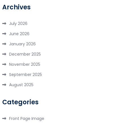
Archives
July 2026
June 2026
January 2026
December 2025
November 2025
September 2025
August 2025
Categories
Front Page Image