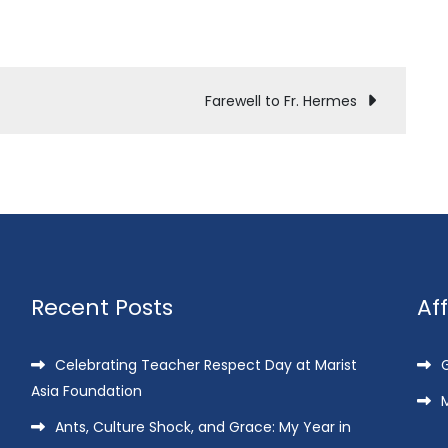
Farewell to Fr. Hermes
Recent Posts
Af
Celebrating Teacher Respect Day at Marist
G
Asia Foundation
M
Ants, Culture Shock, and Grace: My Year in