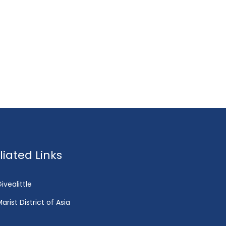
fliated Links
ivealittle
arist District of Asia