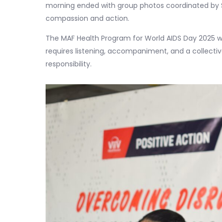
morning ended with group photos coordinated by
compassion and action.
The MAF Health Program for World AIDS Day 2025 
requires listening, accompaniment, and a collecti
responsibility.