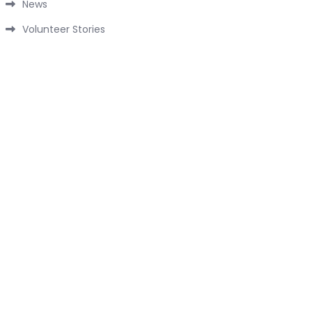
News
Volunteer Stories