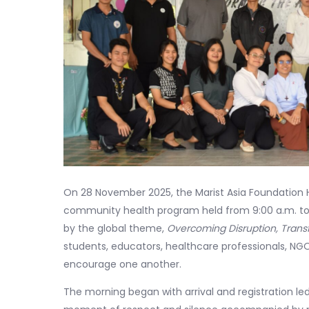
On 28 November 2025, the Marist Asia Foundation
community health program held from 9:00 a.m. to 1
by the global theme,
Overcoming Disruption, Tran
students, educators, healthcare professionals, NGOs,
encourage one another.
The morning began with arrival and registration led