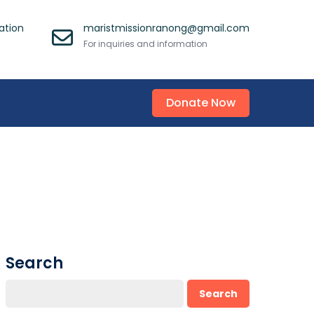
ation
maristmissionranong@gmail.com
For inquiries and information
Donate Now
Search
Search