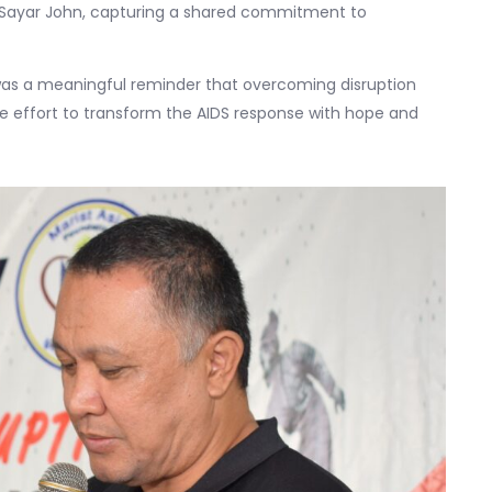
 Sayar John, capturing a shared commitment to
was a meaningful reminder that overcoming disruption
ve effort to transform the AIDS response with hope and