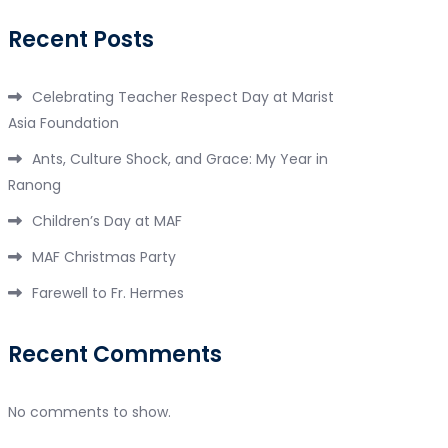
Recent Posts
Celebrating Teacher Respect Day at Marist
Asia Foundation
Ants, Culture Shock, and Grace: My Year in
Ranong
Children’s Day at MAF
MAF Christmas Party
Farewell to Fr. Hermes
Recent Comments
No comments to show.