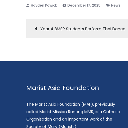
December 17, 2025
News
Post
Year 4 BMSP Students Perform Thai Dance
navigation
Marist Asia Foundation
The Marist Asia Foundation (MAF), previously
called Marist Mission Ranong MMR, is a Catholic
Organisation and an important work of the
Society of Mary (Marists).