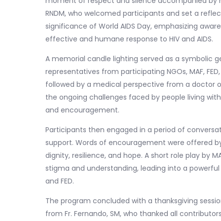
moment of respect and silence accompanied by mu
RNDM, who welcomed participants and set a reflecti
significance of World AIDS Day, emphasizing awa
effective and humane response to HIV and AIDS.
A memorial candle lighting served as a symbolic g
representatives from participating NGOs, MAF, FED
followed by a medical perspective from a doctor
the ongoing challenges faced by people living wi
and encouragement.
Participants then engaged in a period of conversa
support. Words of encouragement were offered by
dignity, resilience, and hope. A short role play by M
stigma and understanding, leading into a powerfu
and FED.
The program concluded with a thanksgiving session
from Fr. Fernando, SM, who thanked all contributors