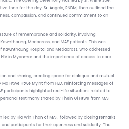
sic. The opening ceremony was led by Sr. Anine Soe,
ve tone for the day. Sr. Angela, RNDM, then outlined the
reness, compassion, and continued commitment to an
esture of remembrance and solidarity, involving
, Kawnthaung, Medacross, and MAF patients. This was
 of Kawnthaung Hospital and Medacross, who addressed
th HIV in Myanmar and the importance of access to care
tion and sharing, creating space for dialogue and mutual
 Ma Htwe Htwe Myint from FED, reinforcing messages of
AF participants highlighted real-life situations related to
l personal testimony shared by Thein Gi Htwe from MAF
 led by Hla Win Than of MAF, followed by closing remarks
 and participants for their openness and solidarity. The