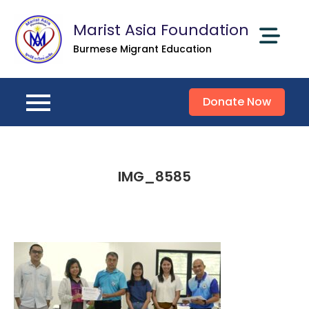
Skip
Marist Asia Foundation
to
content
Burmese Migrant Education
Donate Now
IMG_8585