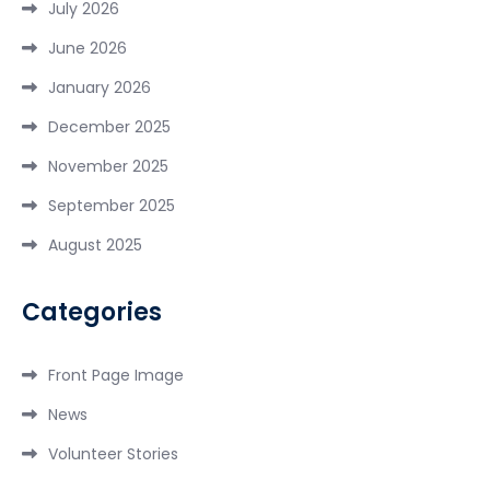
July 2026
June 2026
January 2026
December 2025
November 2025
September 2025
August 2025
Categories
Front Page Image
News
Volunteer Stories