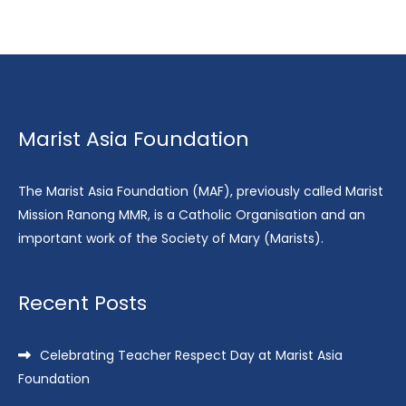
Marist Asia Foundation
The Marist Asia Foundation (MAF), previously called Marist
Mission Ranong MMR, is a Catholic Organisation and an
important work of the Society of Mary (Marists).
Recent Posts
Celebrating Teacher Respect Day at Marist Asia
Foundation