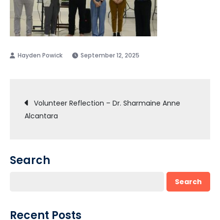
September 12, 2025
Post
Volunteer Reflection – Dr. Sharmaine Anne
Alcantara
navigation
Search
Search
Recent Posts