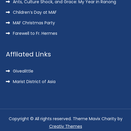
Ants, Culture Shock, and Grace: My Year in Ranong
Children’s Day at MAF
MAF Christmas Party
Farewell to Fr. Hermes
Affliated Links
Givealittle
Marist District of Asia
Copyright © All rights reserved. Theme Mavix Charity by
Creativ Themes