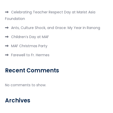
Celebrating Teacher Respect Day at Marist Asia
Foundation
Ants, Culture Shock, and Grace: My Year in Ranong
Children’s Day at MAF
MAF Christmas Party
Farewell to Fr. Hermes
Recent Comments
No comments to show.
Archives