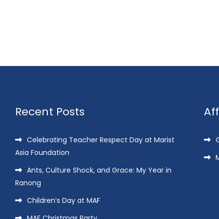
Recent Posts
Af
Celebrating Teacher Respect Day at Marist
G
Asia Foundation
M
Ants, Culture Shock, and Grace: My Year in
Ranong
Children’s Day at MAF
MAF Christmas Party