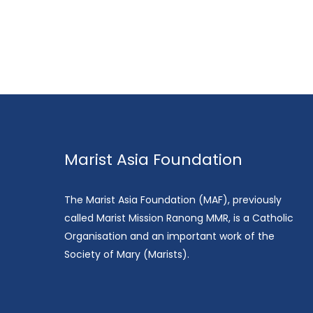
Marist Asia Foundation
The Marist Asia Foundation (MAF), previously
called Marist Mission Ranong MMR, is a Catholic
Organisation and an important work of the
Society of Mary (Marists).