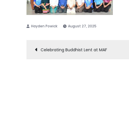
August 27, 2025
Post
Celebrating Buddhist Lent at MAF
navigation