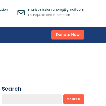
ation
maristmissionranong@gmail.com
For inquiries and information
Donate Now
Search
Search