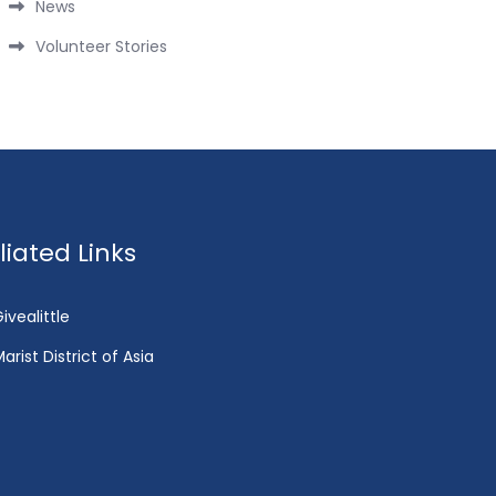
News
Volunteer Stories
fliated Links
ivealittle
arist District of Asia