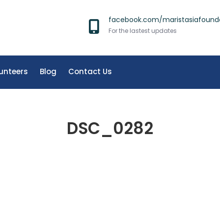
facebook.com/maristasiafound
For the lastest updates
unteers
Blog
Contact Us
DSC_0282