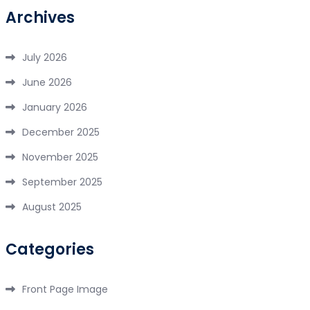
Archives
July 2026
June 2026
January 2026
December 2025
November 2025
September 2025
August 2025
Categories
Front Page Image