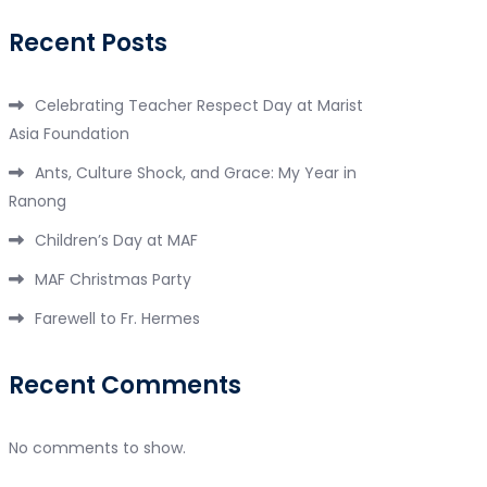
Recent Posts
Celebrating Teacher Respect Day at Marist
Asia Foundation
Ants, Culture Shock, and Grace: My Year in
Ranong
Children’s Day at MAF
MAF Christmas Party
Farewell to Fr. Hermes
Recent Comments
No comments to show.