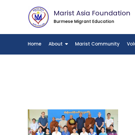
Skip
Marist Asia Foundation
to
content
Burmese Migrant Education
Home
About
Marist Community
Vol