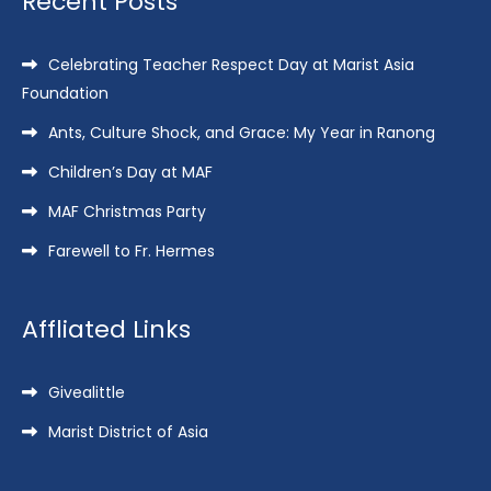
Recent Posts
Celebrating Teacher Respect Day at Marist Asia
Foundation
Ants, Culture Shock, and Grace: My Year in Ranong
Children’s Day at MAF
MAF Christmas Party
Farewell to Fr. Hermes
Affliated Links
Givealittle
Marist District of Asia