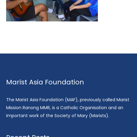
Marist Asia Foundation
The Marist Asia Foundation (MAF), previously called Marist
Mission Ranong MMR, is a Catholic Organisation and an
important work of the Society of Mary (Marists).