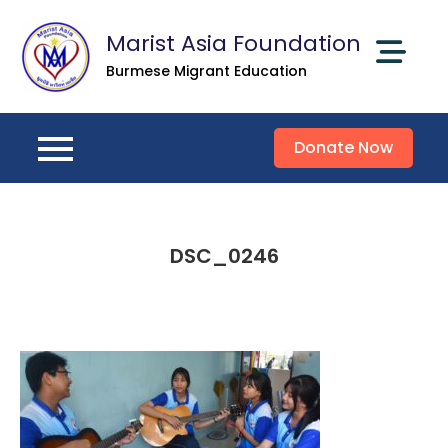
Skip
Marist Asia Foundation
to
content
Burmese Migrant Education
Donate Now
DSC_0246