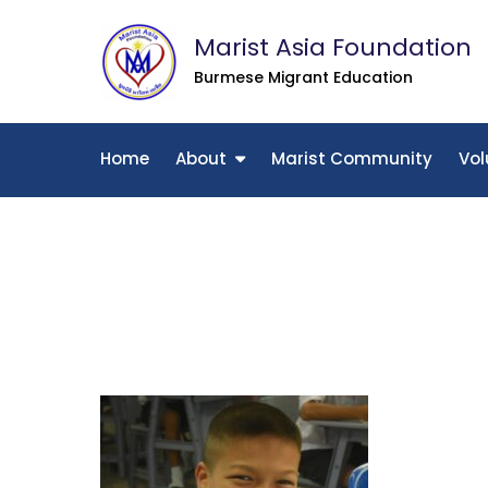
Skip
Marist Asia Foundation
to
content
Burmese Migrant Education
Home
About
Marist Community
Vol