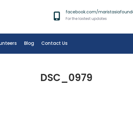
facebook.com/maristasiafound
For the lastest updates
unteers
Blog
Contact Us
DSC_0979