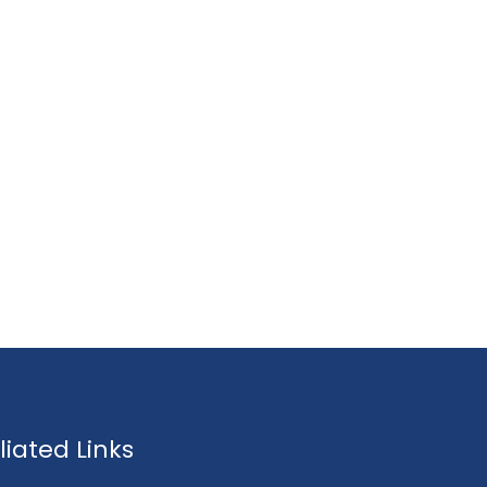
fliated Links