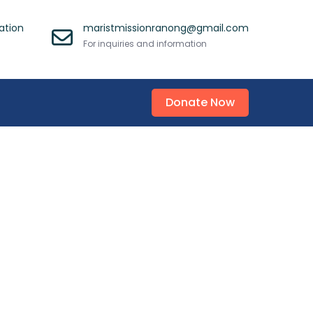
ation
maristmissionranong@gmail.com
For inquiries and information
Donate Now