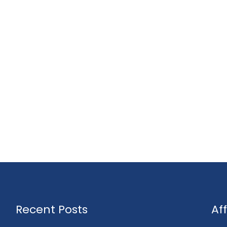
Recent Posts
Af