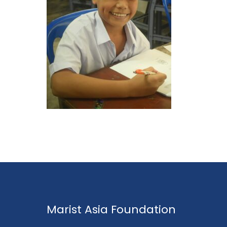
Marist Asia Foundation