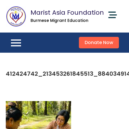
Skip
Marist Asia Foundation
to
content
Burmese Migrant Education
Donate Now
412424742_213453261845513_88403491