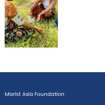
Marist Asia Foundation