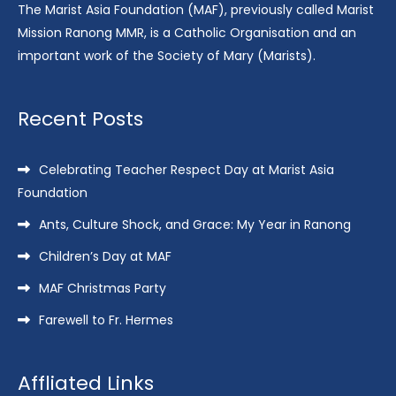
The Marist Asia Foundation (MAF), previously called Marist
Mission Ranong MMR, is a Catholic Organisation and an
important work of the Society of Mary (Marists).
Recent Posts
Celebrating Teacher Respect Day at Marist Asia
Foundation
Ants, Culture Shock, and Grace: My Year in Ranong
Children’s Day at MAF
MAF Christmas Party
Farewell to Fr. Hermes
Affliated Links